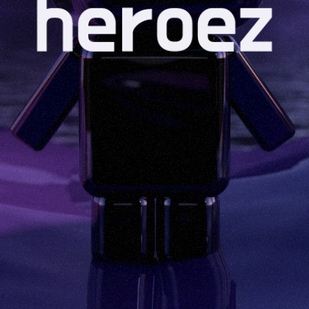
CONNECT YOUR
WALLET